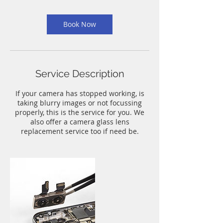
m
i
n
Book Now
Service Description
If your camera has stopped working, is
taking blurry images or not focussing
properly, this is the service for you. We
also offer a camera glass lens
replacement service too if need be.