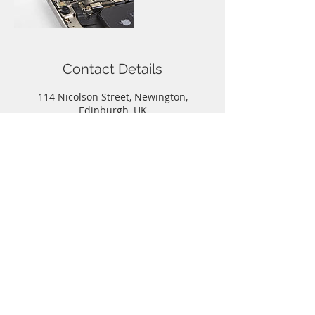
Contact Details
114 Nicolson Street, Newington,
Edinburgh, UK
Call
T:
0131-667-0884
Contact
info@capitalphonerepairs.co.uk
Follow