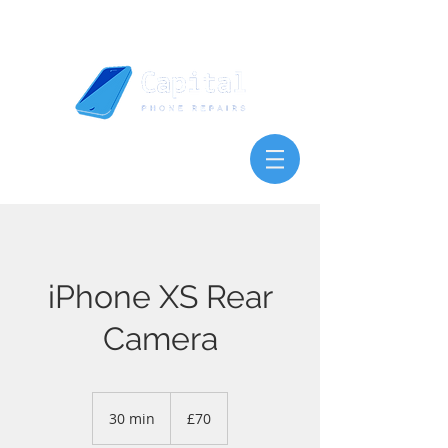
iPhone XS Rear
Camera
70
British
30 min
3
£70
pounds
0