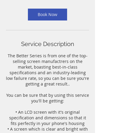
m
i
n
Book Now
Service Description
The Better Series is from one of the top-
selling screen manufactrers on the
market, boasting best-in-class
specifications and an industry-leading
low failure rate, so you can be sure you're
getting a great result..
You can be sure that by using this service
you'll be getting:
• An LCD screen with it's original
specification and dimensions so that it
fits perfectly in your phone's housing
• A screen which is clear and bright with