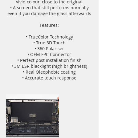
vivid colour, close to the original
• A screen that still performs normally
even if you damage the glass afterwards
Features:
• TrueColor Technology
• True 3D Touch
• 360 Polariser
• OEM FPC Connector
• Perfect post installation finish
• 3M ESR blacklight (high brightness)
• Real Oleophobic coating
• Accurate touch response