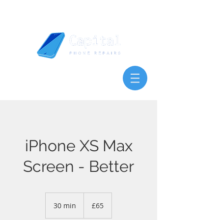
iPhone XS Max
Screen - Better
65
British
30 min
3
£65
pounds
0