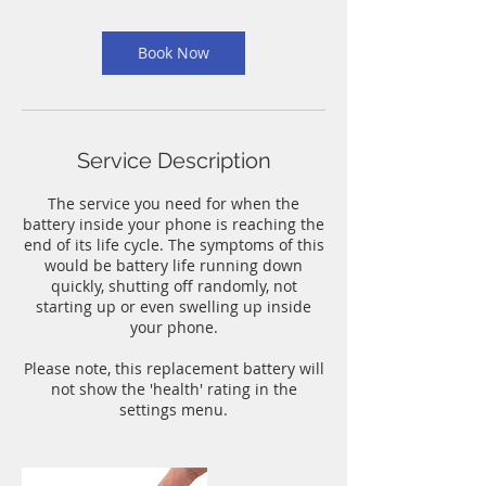
m
i
n
Book Now
Service Description
The service you need for when the
battery inside your phone is reaching the
end of its life cycle. The symptoms of this
would be battery life running down
quickly, shutting off randomly, not
starting up or even swelling up inside
your phone.
Please note, this replacement battery will
not show the 'health' rating in the
settings menu.