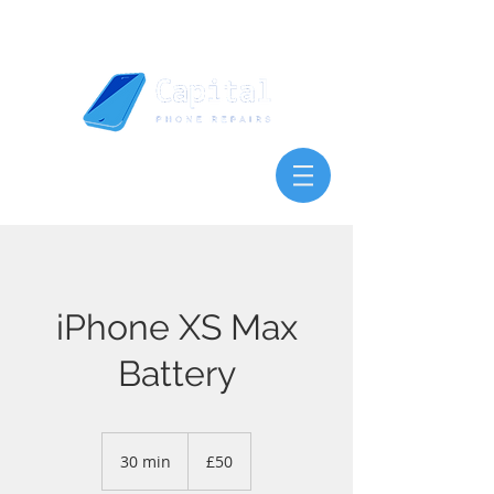
iPhone XS Max
Battery
50
British
30 min
3
£50
pounds
0