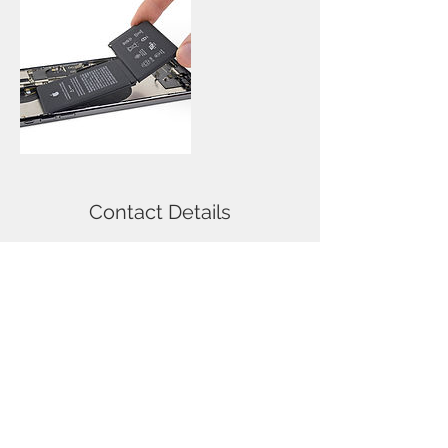
Contact Details
114 Nicolson Street, Newington,
Edinburgh, UK
Call
T:
0131-667-0884