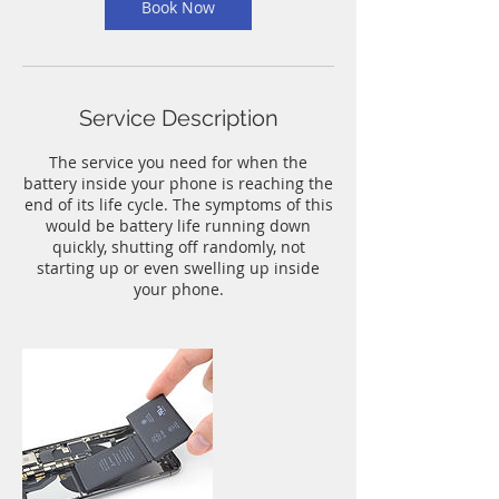
n
Book Now
Service Description
The service you need for when the
battery inside your phone is reaching the
end of its life cycle. The symptoms of this
would be battery life running down
quickly, shutting off randomly, not
starting up or even swelling up inside
your phone.