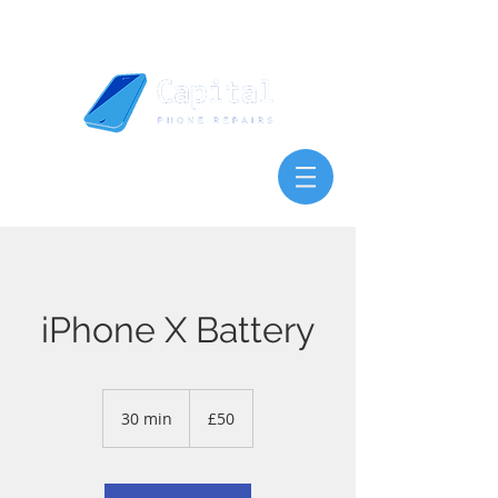
iPhone X Battery
50
British
30 min
3
£50
pounds
0
m
i