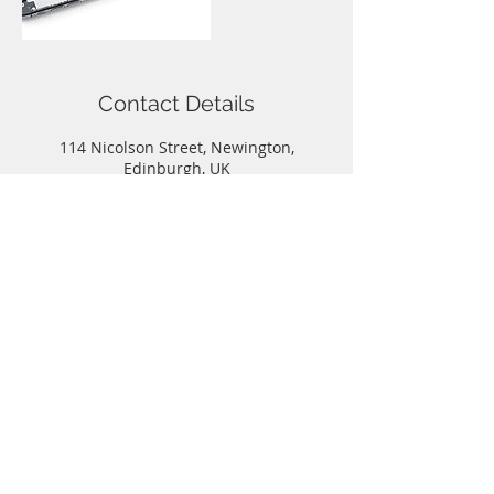
Contact Details
114 Nicolson Street, Newington,
Edinburgh, UK
Call
T:
0131-667-0884
Contact
info@capitalphonerepairs.co.uk
Follow