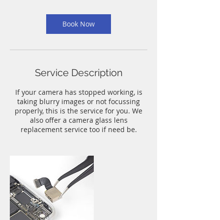
m
i
n
Book Now
Service Description
If your camera has stopped working, is
taking blurry images or not focussing
properly, this is the service for you. We
also offer a camera glass lens
replacement service too if need be.