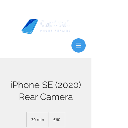
iPhone SE (2020)
Rear Camera
60
British
30 min
3
£60
pounds
0