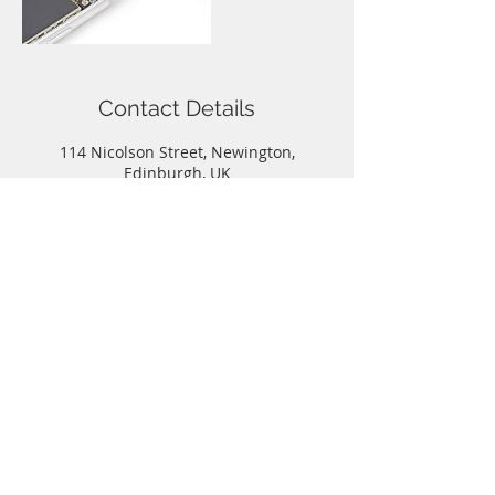
Contact Details
114 Nicolson Street, Newington,
Edinburgh, UK
Call
T:
0131-667-0884
Contact
info@capitalphonerepairs.co.uk
Follow