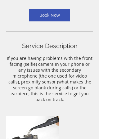
m
i
n
Book Now
Service Description
If you are having problems with the front
facing (selfie) camera in your phone or
any issues with the secondary
microphone (the one used for video
calls), proximity sensor (what makes the
screen go blank during calls) or the
earpiece, this is the service to get you
back on track.