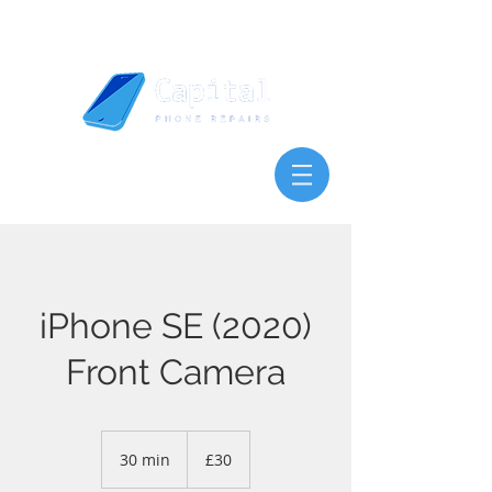
iPhone SE (2020)
Front Camera
30
British
30 min
3
£30
pounds
0