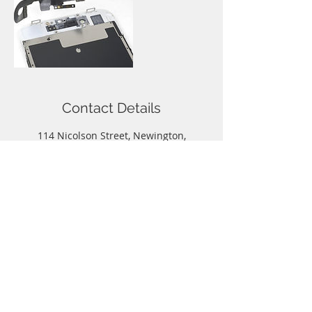
Contact Details
114 Nicolson Street, Newington,
Edinburgh, UK
Call
T:
0131-667-0884
Contact
info@capitalphonerepairs.co.uk