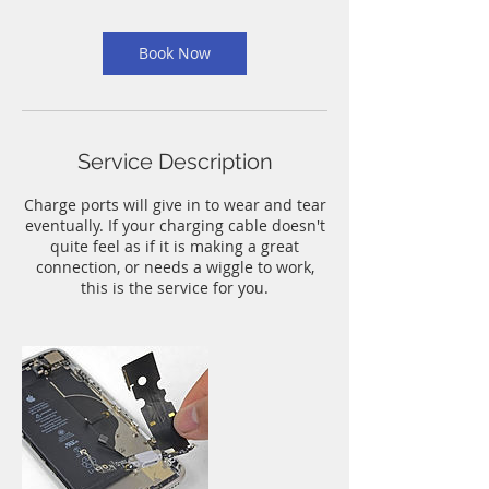
m
i
n
Book Now
Service Description
Charge ports will give in to wear and tear
eventually. If your charging cable doesn't
quite feel as if it is making a great
connection, or needs a wiggle to work,
this is the service for you.