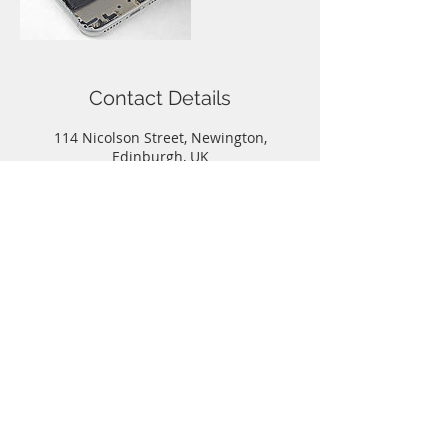
Contact Details
114 Nicolson Street, Newington,
Edinburgh, UK
Call
T:
0131-667-0884
Contact
info@capitalphonerepairs.co.uk
Follow