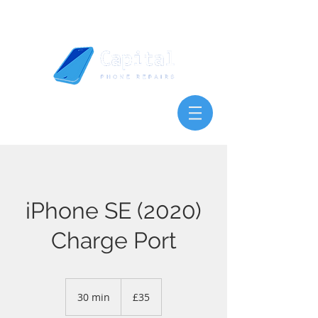
iPhone SE (2020)
Charge Port
35
British
30 min
3
£35
pounds
0