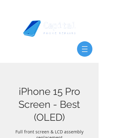
iPhone 15 Pro
Screen - Best
(OLED)
Full front screen & LCD assembly
replacement