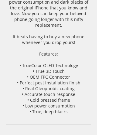
power consumption and dark blacks of
the original iPhone that you know and
love. Now you can keep your beloved
phone going longer with this nifty
replacement.
It beats having to buy a new phone
whenever you drop yours!
Features:
• TrueColor OLED Technology
• True 3D Touch
• OEM FPC Connector
• Perfect post installation finish
• Real Oleophobic coating
• Accurate touch response
• Cold pressed frame
• Low power consumption
• True, deep blacks