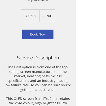
190
British
30 min
3
£190
pounds
0
m
i
n
Book Now
Service Description
The Best option is from one of the top-
selling screen manufacturers on the
market, boasting best-in-class
specifications and an industry-leading
low failure rate, so you can be sure you're
getting the best result
.
This OLED screen from iTruColor retains
the vivid colour, high brightness, low