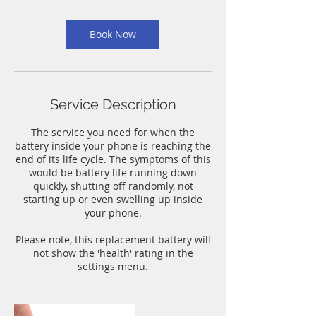
m
i
n
Book Now
Service Description
The service you need for when the
battery inside your phone is reaching the
end of its life cycle. The symptoms of this
would be battery life running down
quickly, shutting off randomly, not
starting up or even swelling up inside
your phone.
Please note, this replacement battery will
not show the 'health' rating in the
settings menu.