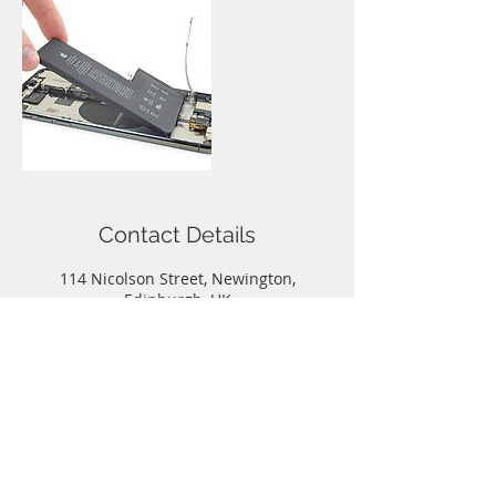
Contact Details
114 Nicolson Street, Newington,
Edinburgh, UK
0131 667 0884
info@iphonerepairedinburgh.co.uk
Call