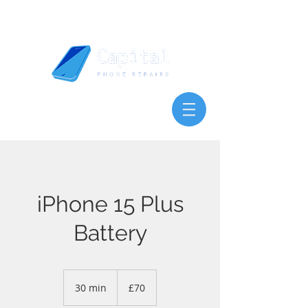
iPhone 15 Plus
Battery
70
British
30 min
3
£70
pounds
0