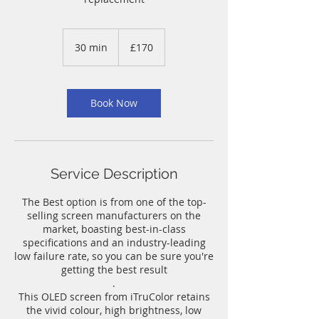
170
British
30 min
3
£170
pounds
0
m
i
n
Book Now
Service Description
The Best option is from one of the top-
selling screen manufacturers on the
market, boasting best-in-class
specifications and an industry-leading
low failure rate, so you can be sure you're
getting the best result
.
This OLED screen from iTruColor retains
the vivid colour, high brightness, low