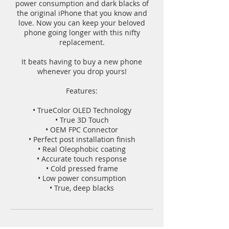
power consumption and dark blacks of
the original iPhone that you know and
love. Now you can keep your beloved
phone going longer with this nifty
replacement.
It beats having to buy a new phone
whenever you drop yours!
Features:
• TrueColor OLED Technology
• True 3D Touch
• OEM FPC Connector
• Perfect post installation finish
• Real Oleophobic coating
• Accurate touch response
• Cold pressed frame
• Low power consumption
• True, deep blacks