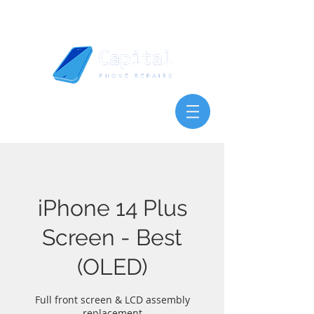
iPhone 14 Plus
Screen - Best
(OLED)
Full front screen & LCD assembly
replacement