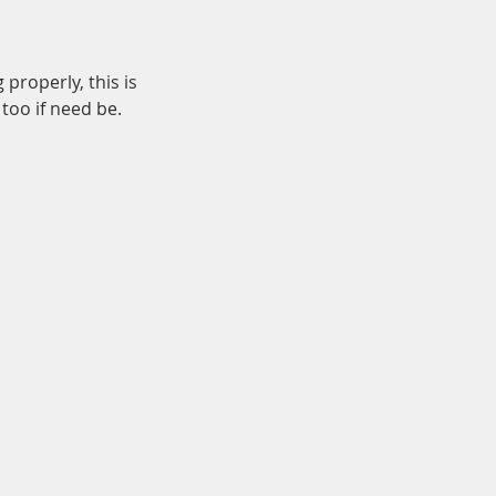
properly, this is
too if need be.