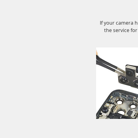
If your camera h
the service fo