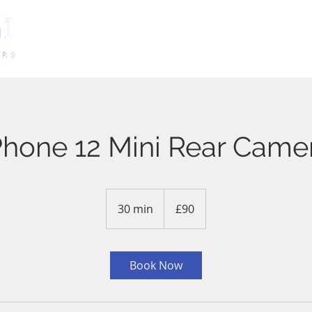
HOME
SERVICES
BOOKING
Phone 12 Mini Rear Came
90
British
30 min
3
£90
pounds
0
m
i
Book Now
n