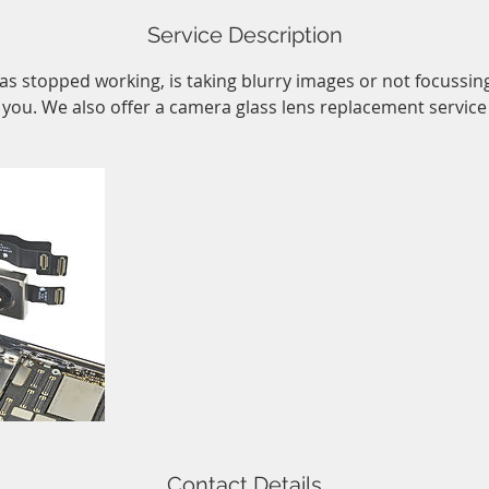
Service Description
as stopped working, is taking blurry images or not focussing 
r you. We also offer a camera glass lens replacement service 
Contact Details