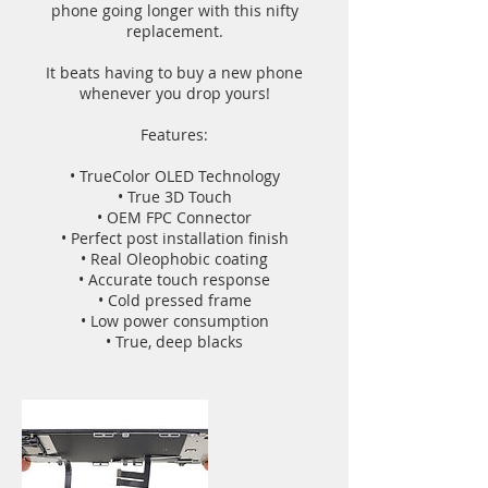
phone going longer with this nifty
replacement.
It beats having to buy a new phone
whenever you drop yours!
Features:
• TrueColor OLED Technology
• True 3D Touch
• OEM FPC Connector
• Perfect post installation finish
• Real Oleophobic coating
• Accurate touch response
• Cold pressed frame
• Low power consumption
• True, deep blacks