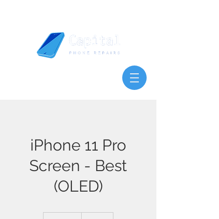
iPhone 11 Pro
Screen - Best
(OLED)
120