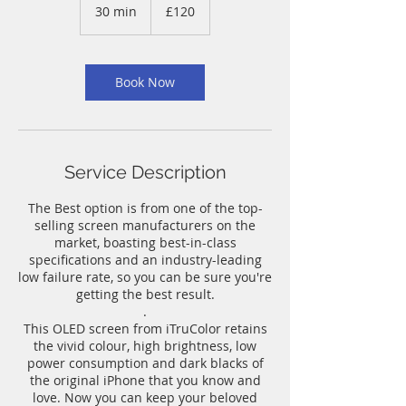
British
30 min
3
£120
pounds
0
m
i
n
Book Now
Service Description
The Best option is from one of the top-
selling screen manufacturers on the
market, boasting best-in-class
specifications and an industry-leading
low failure rate, so you can be sure you're
getting the best result.
.
This OLED screen from iTruColor retains
the vivid colour, high brightness, low
power consumption and dark blacks of
the original iPhone that you know and
love. Now you can keep your beloved