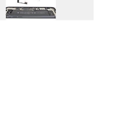
Contact Details
114 Nicolson Street, Newington,
Edinburgh, UK
Call
T:
0131-667-0884
Contact
info@capitalphonerepairs.co.uk