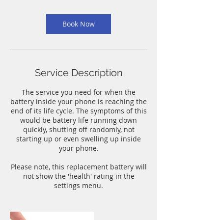
m
i
n
Book Now
Service Description
The service you need for when the
battery inside your phone is reaching the
end of its life cycle. The symptoms of this
would be battery life running down
quickly, shutting off randomly, not
starting up or even swelling up inside
your phone.
Please note, this replacement battery will
not show the 'health' rating in the
settings menu.