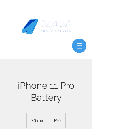
iPhone 11 Pro
Battery
50
British
30 min
3
£50
pounds
0