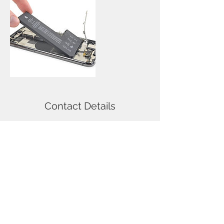
Contact Details
114 Nicolson Street, Newington,
Edinburgh, UK
Call
T:
0131-667-0884