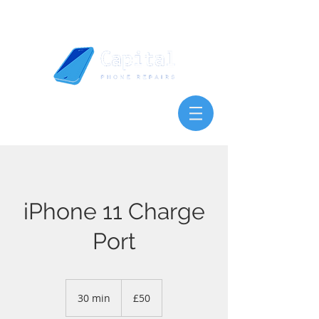
iPhone 11 Charge
Port
50
British
30 min
3
£50
pounds
0