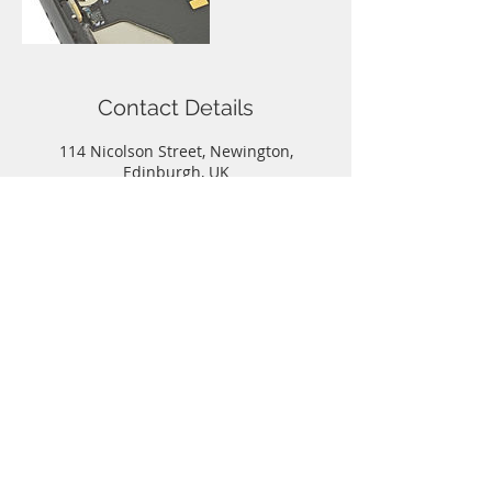
Contact Details
114 Nicolson Street, Newington,
Edinburgh, UK
Call
T:
0131-667-0884
Contact
info@capitalphonerepairs.co.uk
Follow