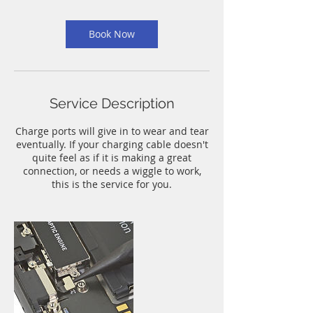
m
i
n
Book Now
Service Description
Charge ports will give in to wear and tear
eventually. If your charging cable doesn't
quite feel as if it is making a great
connection, or needs a wiggle to work,
this is the service for you.