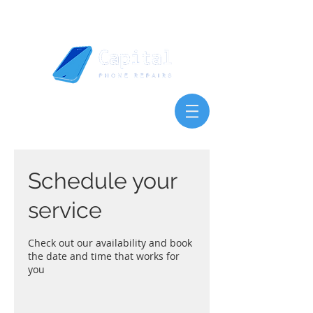
Schedule your
service
Check out our availability and book
the date and time that works for
you