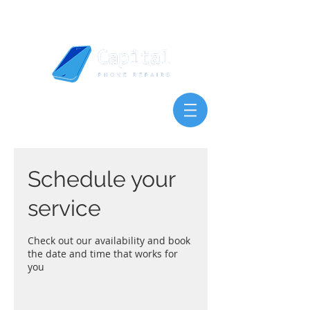
Schedule your
service
Check out our availability and book
the date and time that works for
you